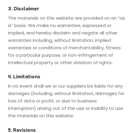
3. Disclaimer
The materials on this website are provided on an “as
is” basis. We make no warranties, expressed or
implied, and hereby disclaim and negate all other
warranties including, without limitation, implied
warranties or conditions of merchantability, fitness
for a particular purpose, or non-infringement of
intellectual property or other violation of rights.
4. Limitations
In no event shall we or our suppliers be liable for any
damages (including, without limitation, damages for
loss of data or profit, or due to business
interruption) arising out of the use or inability to use
the materials on this website.
5. Revisions