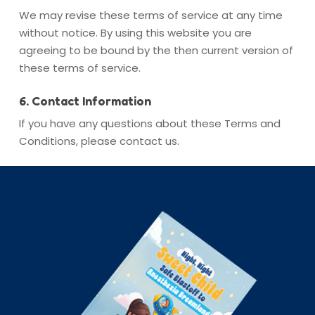
We may revise these terms of service at any time
without notice. By using this website you are
agreeing to be bound by the then current version of
these terms of service.
6. Contact Information
If you have any questions about these Terms and
Conditions, please contact us.