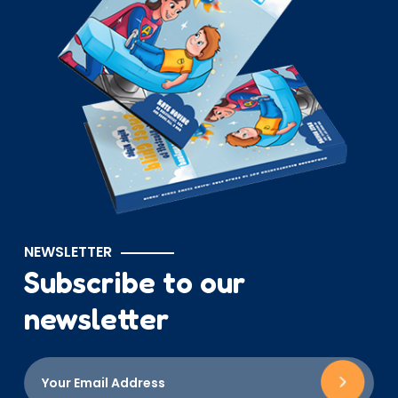
NEWSLETTER
Subscribe to our
newsletter