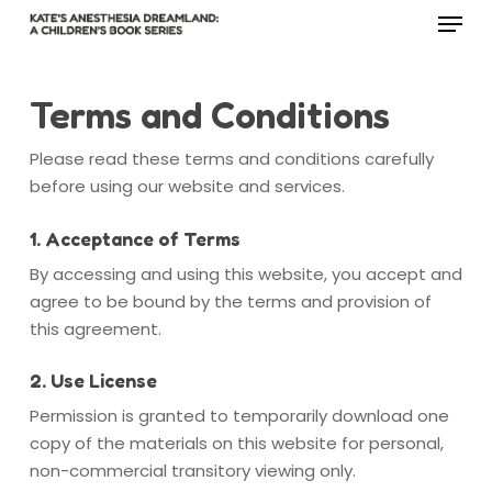
Menu
Skip
to
main
Close
content
Menu
Terms and Conditions
Please read these terms and conditions carefully
before using our website and services.
1. Acceptance of Terms
By accessing and using this website, you accept and
agree to be bound by the terms and provision of
this agreement.
2. Use License
Permission is granted to temporarily download one
copy of the materials on this website for personal,
non-commercial transitory viewing only.